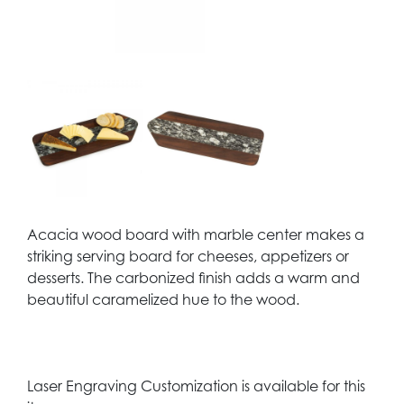
Acacia wood board with marble center makes a
striking serving board for cheeses, appetizers or
desserts. The carbonized finish adds a warm and
beautiful caramelized hue to the wood.
Laser Engraving Customization is available for this