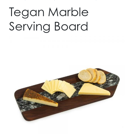
Tegan Marble
Serving Board