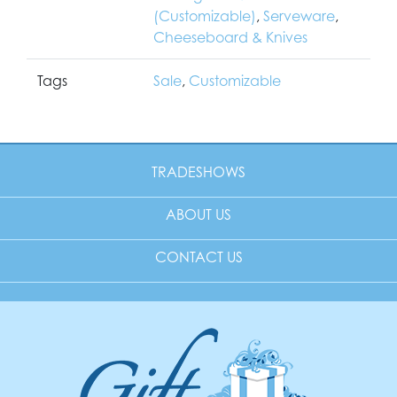
(Customizable)
,
Serveware
,
Cheeseboard & Knives
Tags
Sale
,
Customizable
TRADESHOWS
ABOUT US
CONTACT US