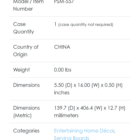
Model / Item
PSM-557
Number
Case
1
(case quantity not required)
Quantity
Country of
CHINA
Origin
Weight
0.00 lbs
Dimensions
5.50 (D) x 16.00 (W) x 0.50 (H)
inches
Dimensions
139.7 (D) x 406.4 (W) x 12.7 (H)
(Metric)
millimeters
Categories
Entertaining Home Décor
,
Serving Boards