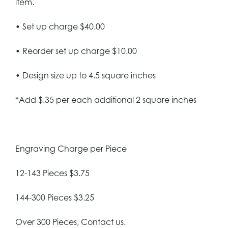
item.
• Set up charge $40.00
• Reorder set up charge $10.00
• Design size up to 4.5 square inches
*Add $.35 per each additional 2 square inches
Engraving Charge per Piece
12-143 Pieces $3.75
144-300 Pieces $3.25
Over 300 Pieces, Contact us.