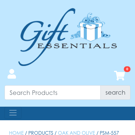
search
HOME
/ PRODUCTS /
OAK AND OLIVE
/ PSM-557