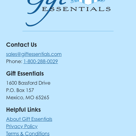
Contact Us
sales@giftessentials.com
Phone:
1-800-288-0029
Gift Essentials
1600 Bassford Drive
P.O. Box 157
Mexico, MO 65265
Helpful Links
About Gift Essentials
Privacy Policy
Terms & Conditions