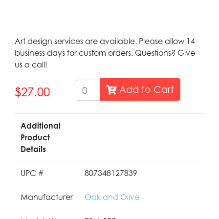
Art design services are available. Please allow 14
business days for custom orders. Questions? Give
us a call!
Add to Cart
$27.00
Additional
Product
Details
UPC #
807348127839
Manufacturer
Oak and Olive