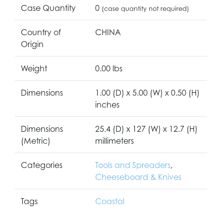
Case Quantity
0
(case quantity not required)
Country of
CHINA
Origin
Weight
0.00 lbs
Dimensions
1.00 (D) x 5.00 (W) x 0.50 (H)
inches
Dimensions
25.4 (D) x 127 (W) x 12.7 (H)
(Metric)
millimeters
Categories
Tools and Spreaders
,
Cheeseboard & Knives
Tags
Coastal