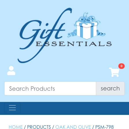
search
HOME
/ PRODUCTS /
OAK AND OLIVE
/ PSM-798