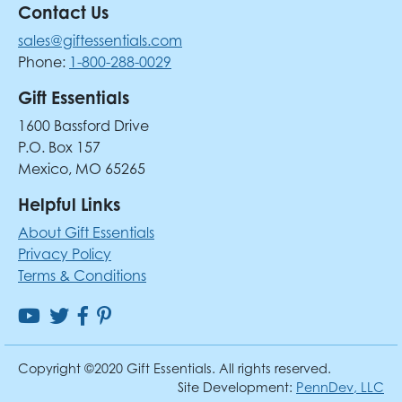
Contact Us
sales@giftessentials.com
Phone:
1-800-288-0029
Gift Essentials
1600 Bassford Drive
P.O. Box 157
Mexico, MO 65265
Helpful Links
About Gift Essentials
Privacy Policy
Terms & Conditions
Copyright ©2020 Gift Essentials. All rights reserved.
Site Development:
PennDev, LLC