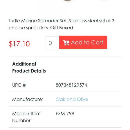
Turtle Marine Spreader Set. Stainless steel set of 3
cheese spreaders. Gift Boxed.
Add to Cart
$17.10
Additional
Product Details
UPC #
807348129574
Manufacturer
Oak and Olive
Model / Item
PSM-798
Number