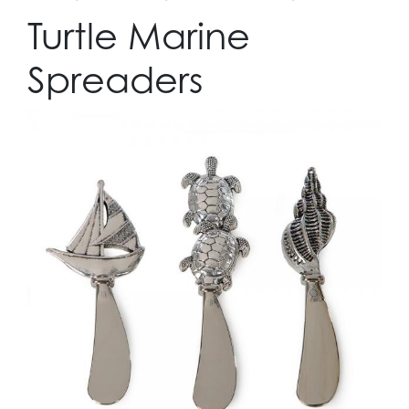
Turtle Marine
Spreaders