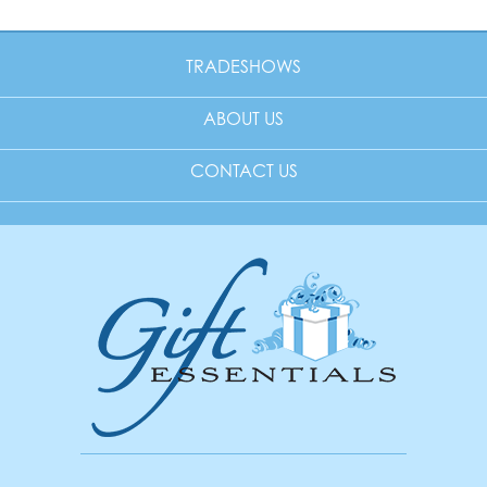
TRADESHOWS
ABOUT US
CONTACT US