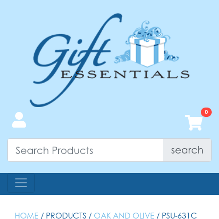
search
HOME
/ PRODUCTS /
OAK AND OLIVE
/ PSU-631C