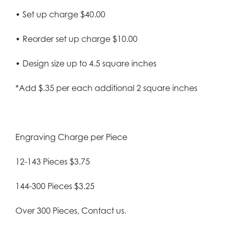
• Set up charge $40.00
• Reorder set up charge $10.00
• Design size up to 4.5 square inches
*Add $.35 per each additional 2 square inches
Engraving Charge per Piece
12-143 Pieces $3.75
144-300 Pieces $3.25
Over 300 Pieces, Contact us.