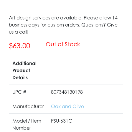
Art design services are available. Please allow 14
business days for custom orders. Questions? Give
us a call!
Out of Stock
$63.00
Additional
Product
Details
UPC #
807348130198
Manufacturer
Oak and Olive
Model / Item
PSU-631C
Number