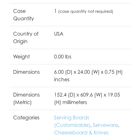
Case
1
(case quantity not required)
Quantity
Country of
USA
Origin
Weight
0.00 lbs
Dimensions
6.00 (D) x 24.00 (W) x 0.75 (H)
inches
Dimensions
152.4 (D) x 609.6 (W) x 19.05
(Metric)
(H) millimeters
Categories
Serving Boards
(Customizable)
,
Serveware
,
Cheeseboard & Knives