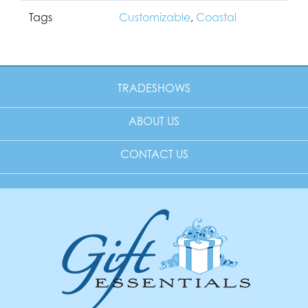
Tags
Customizable
,
Coastal
TRADESHOWS
ABOUT US
CONTACT US