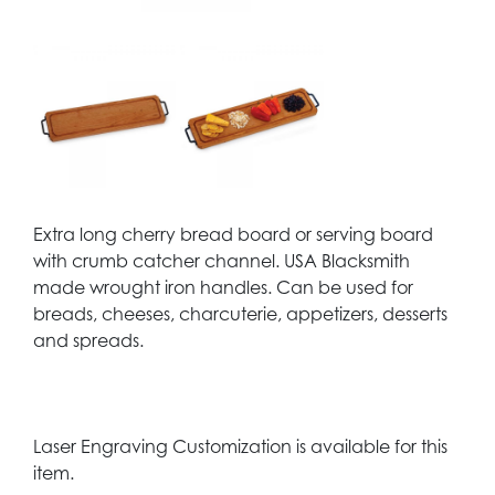
Extra long cherry bread board or serving board
with crumb catcher channel. USA Blacksmith
made wrought iron handles. Can be used for
breads, cheeses, charcuterie, appetizers, desserts
and spreads.
Laser Engraving Customization is available for this
item.