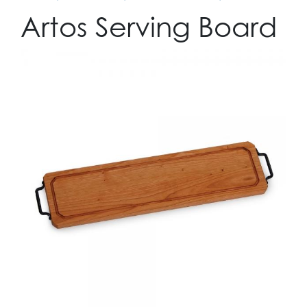
Artos Serving Board