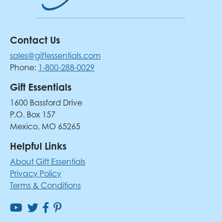
Contact Us
sales@giftessentials.com
Phone:
1-800-288-0029
Gift Essentials
1600 Bassford Drive
P.O. Box 157
Mexico, MO 65265
Helpful Links
About Gift Essentials
Privacy Policy
Terms & Conditions