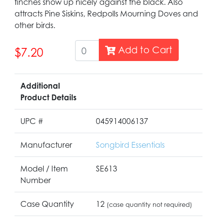
finches show up nicely against the black. Also
attracts Pine Siskins, Redpolls Mourning Doves and
other birds.
Add to Cart
$7.20
Additional
Product Details
UPC #
045914006137
Manufacturer
Songbird Essentials
Model / Item
SE613
Number
Case Quantity
12
(case quantity not required)