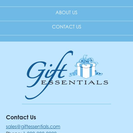
ABOUT US
CONTACT US
Contact Us
sales@giftessentials.com