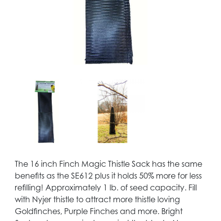
The 16 inch Finch Magic Thistle Sack has the same
benefits as the SE612 plus it holds 50% more for less
refilling! Approximately 1 lb. of seed capacity. Fill
with Nyjer thistle to attract more thistle loving
Goldfinches, Purple Finches and more. Bright