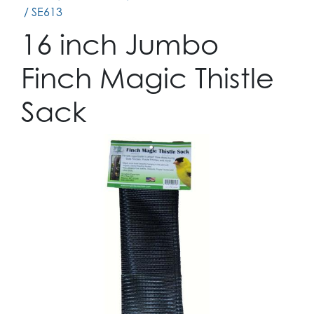
/ SE613
16 inch Jumbo
Finch Magic Thistle
Sack