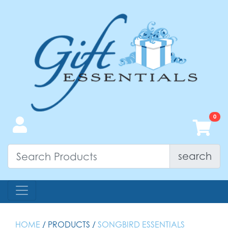
search
HOME
/ PRODUCTS /
SONGBIRD ESSENTIALS