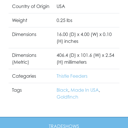
Country of Origin
USA
Weight
0.25 lbs
Dimensions
16.00 (D) x 4.00 (W) x 0.10
(H) inches
Dimensions
406.4 (D) x 101.6 (W) x 2.54
(Metric)
(H) millimeters
Categories
Thistle Feeders
Tags
Black
,
Made In USA
,
Goldfinch
TRADESHOWS