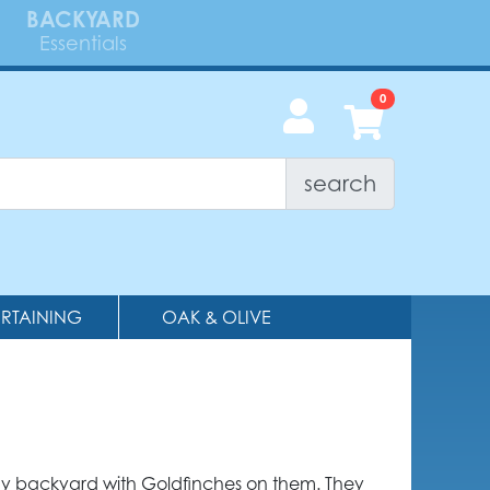
BACKYARD
Essentials
search
ERTAINING
OAK & OLIVE
any backyard with Goldfinches on them. They