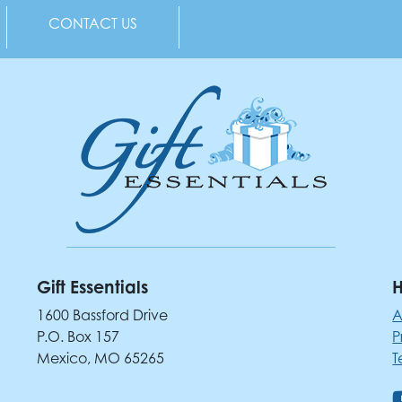
CONTACT US
Gift Essentials
H
1600 Bassford Drive
A
P.O. Box 157
P
Mexico, MO 65265
T