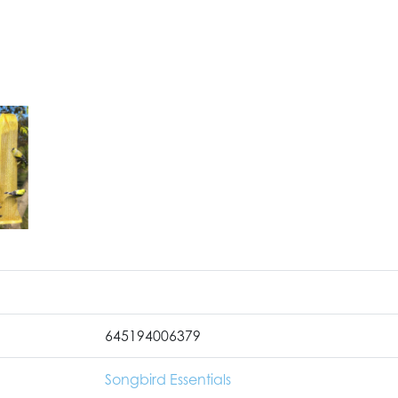
645194006379
Songbird Essentials