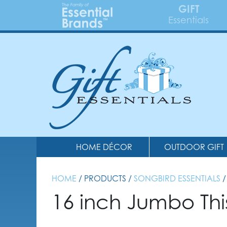
GIFT
Essentials
HOME DÉCOR
OUTDOOR GIFT
HOME
/ PRODUCTS /
SONGBIRD ESSENTIALS
/
16 inch Jumbo Thi