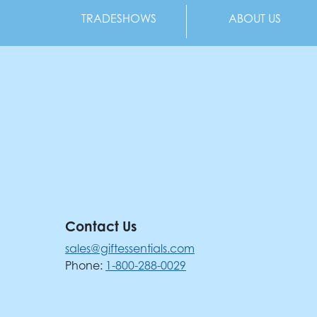
TRADESHOWS
ABOUT US
Contact Us
sales@giftessentials.com
Phone:
1-800-288-0029