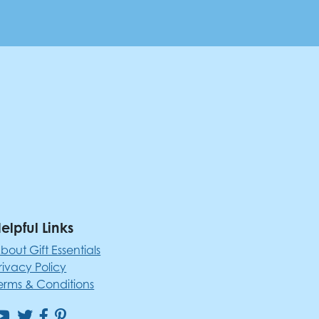
elpful Links
bout Gift Essentials
rivacy Policy
erms & Conditions