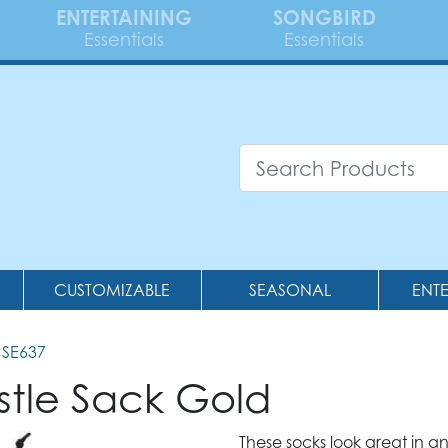
ENTERTAINING
SONGBIRD
Essentials
Essentials
CUSTOMIZABLE
SEASONAL
ENT
 SE637
stle Sack Gold
These socks look great in 