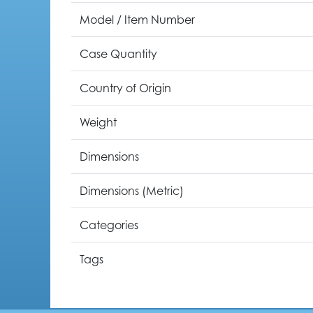
Model / Item Number
Case Quantity
Country of Origin
Weight
Dimensions
Dimensions (Metric)
Categories
Tags