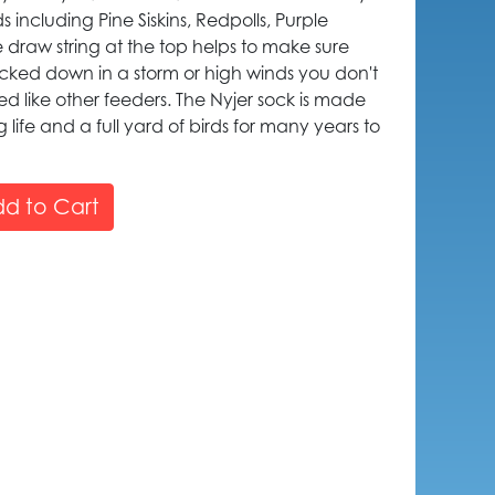
s including Pine Siskins, Redpolls, Purple
e draw string at the top helps to make sure
nocked down in a storm or high winds you don't
ed like other feeders. The Nyjer sock is made
 life and a full yard of birds for many years to
d to Cart