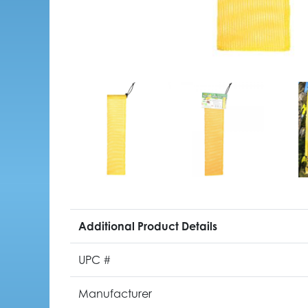
Additional Product Details
UPC #
Manufacturer