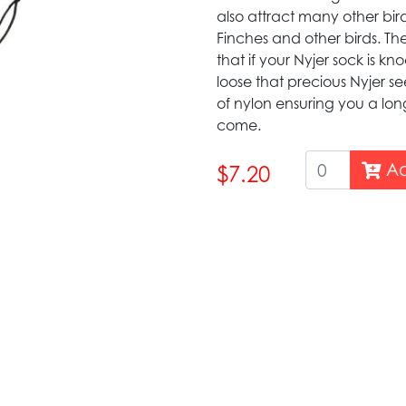
also attract many other bird
Finches and other birds. Th
that if your Nyjer sock is k
loose that precious Nyjer se
of nylon ensuring you a long
come.
Ad
$7.20