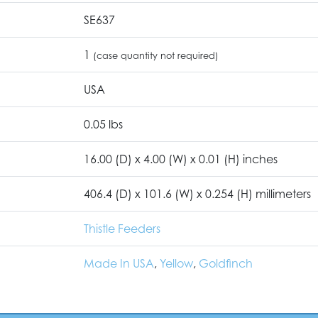
SE637
1
(case quantity not required)
USA
0.05 lbs
16.00 (D) x 4.00 (W) x 0.01 (H) inches
406.4 (D) x 101.6 (W) x 0.254 (H) millimeters
Thistle Feeders
Made In USA
,
Yellow
,
Goldfinch