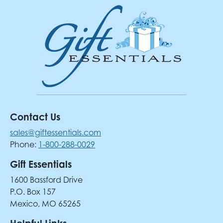
Contact Us
sales@giftessentials.com
Phone:
1-800-288-0029
Gift Essentials
1600 Bassford Drive
P.O. Box 157
Mexico, MO 65265