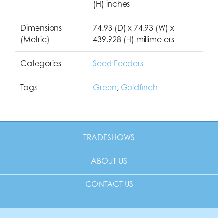
(H) inches
Dimensions
74.93 (D) x 74.93 (W) x
(Metric)
439.928 (H) millimeters
Categories
Seed Feeders
Tags
Green
,
Goldfinch
TRADESHOWS
ABOUT US
CONTACT US