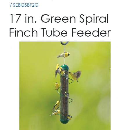
/ SEBQSBF2G
17 in. Green Spiral
Finch Tube Feeder