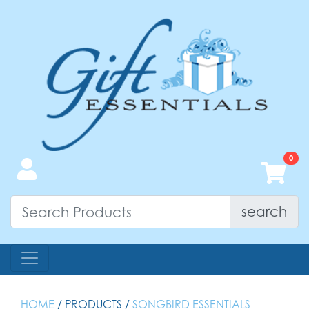
search
HOME
/ PRODUCTS /
SONGBIRD ESSENTIALS