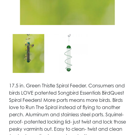
17.5 in. Green Thistle Spiral Feeder. Consumers and
birds LOVE patented Songbird Essentials BirdQuest
Spiral Feeders! More ports means more birds. Birds
love to Run The Spiral instead of flying to another
perch. Aluminum and stainless steel parts. Squirrel-
proof- patented locking lid- just twist and lock those
pesky varmints out. Easy to clean- twist and clean