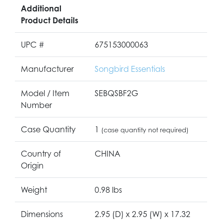
Additional
Product Details
UPC #
675153000063
Manufacturer
Songbird Essentials
Model / Item
SEBQSBF2G
Number
Case Quantity
1
(case quantity not required)
Country of
CHINA
Origin
Weight
0.98 lbs
Dimensions
2.95 (D) x 2.95 (W) x 17.32