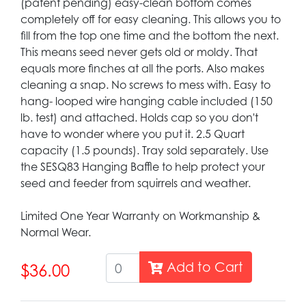
(patent pending) easy-clean bottom comes
completely off for easy cleaning. This allows you to
fill from the top one time and the bottom the next.
This means seed never gets old or moldy. That
equals more finches at all the ports. Also makes
cleaning a snap. No screws to mess with. Easy to
hang- looped wire hanging cable included (150
lb. test) and attached. Holds cap so you don't
have to wonder where you put it. 2.5 Quart
capacity (1.5 pounds). Tray sold separately. Use
the SESQ83 Hanging Baffle to help protect your
seed and feeder from squirrels and weather.
Limited One Year Warranty on Workmanship &
Normal Wear.
Add to Cart
$36.00