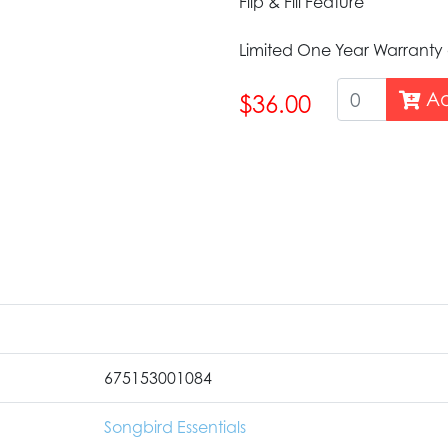
Flip & Fill Feature
Limited One Year Warranty
Ad
$36.00
675153001084
Songbird Essentials