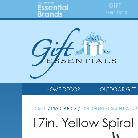
GIFT
Essentials
HOME DÉCOR
OUTDOOR GIFT
HOME
/ PRODUCTS /
SONGBIRD ESSENTIALS
/
17in. Yellow Spira