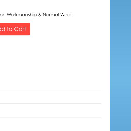
 on Workmanship & Normal Wear.
d to Cart