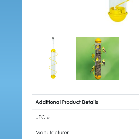
Additional Product Details
UPC #
Manufacturer