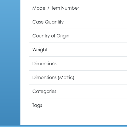
Model / Item Number
Case Quantity
Country of Origin
Weight
Dimensions
Dimensions (Metric)
Categories
Tags