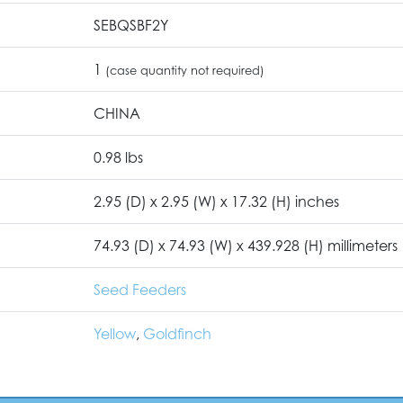
SEBQSBF2Y
1
(case quantity not required)
CHINA
0.98 lbs
2.95 (D) x 2.95 (W) x 17.32 (H) inches
74.93 (D) x 74.93 (W) x 439.928 (H) millimeters
Seed Feeders
Yellow
,
Goldfinch