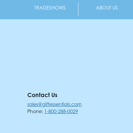
TRADESHOWS
ABOUT US
Contact Us
sales@giftessentials.com
Phone:
1-800-288-0029