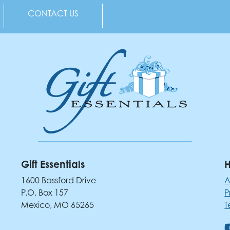
CONTACT US
Gift Essentials
H
1600 Bassford Drive
A
P.O. Box 157
P
Mexico, MO 65265
T