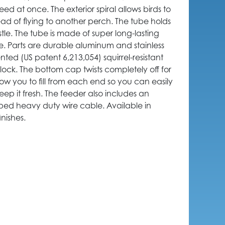
eed at once. The exterior spiral allows birds to
ead of flying to another perch. The tube holds
stle. The tube is made of super long-lasting
e. Parts are durable aluminum and stainless
ented (US patent 6,213,054) squirrel-resistant
o lock. The bottom cap twists completely off for
low you to fill from each end so you can easily
keep it fresh. The feeder also includes an
ed heavy duty wire cable. Available in
nishes.