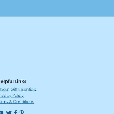
elpful Links
bout Gift Essentials
rivacy Policy
erms & Conditions