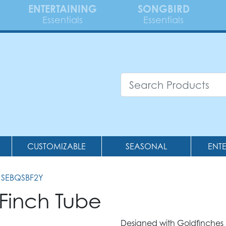
ENTERTAINING
SONGBIRD
Essentials
Essentials
CUSTOMIZABLE
SEASONAL
ENT
 SEBQSBF2Y
l Finch Tube
Designed with Goldfinches in