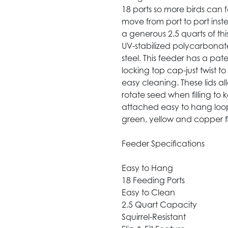
18 ports so more birds can f
move from port to port inst
a generous 2.5 quarts of thi
UV-stabilized polycarbonat
steel. This feeder has a pat
locking top cap-just twist t
easy cleaning. These lids al
rotate seed when filling to 
attached easy to hang loop
green, yellow and copper fi
Feeder Specifications
Easy to Hang
18 Feeding Ports
Easy to Clean
2.5 Quart Capacity
Squirrel-Resistant