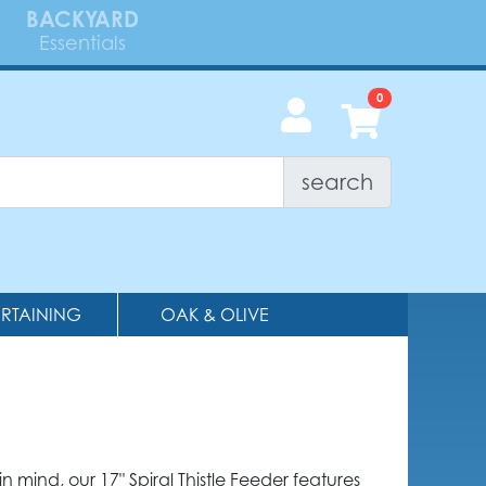
BACKYARD
Essentials
search
ERTAINING
OAK & OLIVE
 mind, our 17" Spiral Thistle Feeder features