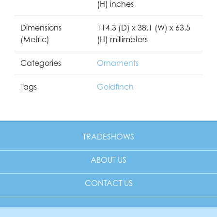
(H) inches
Dimensions
114.3 (D) x 38.1 (W) x 63.5
(Metric)
(H) millimeters
Categories
Ornaments
Tags
Goldfinch
TRADESHOWS
ABOUT US
CONTACT US