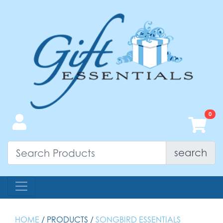
search
HOME
/ PRODUCTS /
SONGBIRD ESSENTIALS