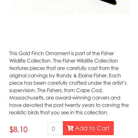
This Gold Finch Ornament is part of the Fisher
Wildlife Collection. The Fisher Wildlife Collection
features pieces that are carefully cast from the
original carvings by Randy & Elaine Fisher. Each
piece has been carefully crafted under the artist’s
supervision. The Fishers, from Cape Cod,
Massachusetts, are award-winning carvers and
have devoted the past twenty years to carving the
realistic birds that you see in this collection.
Add to Cart
$8.10