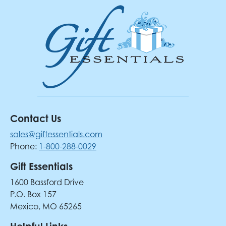
Contact Us
sales@giftessentials.com
Phone:
1-800-288-0029
Gift Essentials
1600 Bassford Drive
P.O. Box 157
Mexico, MO 65265