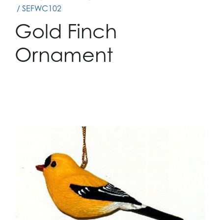
/ SEFWC102
Gold Finch
Ornament