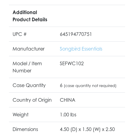
Additional
Product Details
UPC #
645194770751
Manufacturer
Songbird Essentials
Model / Item
SEFWC102
Number
Case Quantity
6
(case quantity not required)
Country of Origin
CHINA
Weight
1.00 lbs
Dimensions
4.50 (D) x 1.50 (W) x 2.50