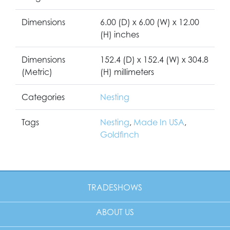
Dimensions
6.00 (D) x 6.00 (W) x 12.00
(H) inches
Dimensions
152.4 (D) x 152.4 (W) x 304.8
(Metric)
(H) millimeters
Categories
Nesting
Tags
Nesting
,
Made In USA
,
Goldfinch
TRADESHOWS
ABOUT US