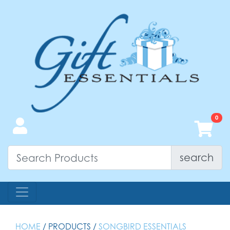
search
HOME
/ PRODUCTS /
SONGBIRD ESSENTIALS