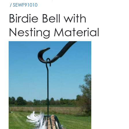
/ SEWF91010
Birdie Bell with
Nesting Material