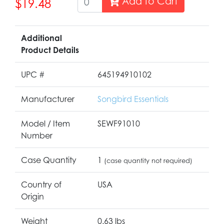
Add to Cart
$19.48
Additional
Product Details
UPC #
645194910102
Manufacturer
Songbird Essentials
Model / Item
SEWF91010
Number
Case Quantity
1
(case quantity not required)
Country of
USA
Origin
Weight
0.63 lbs