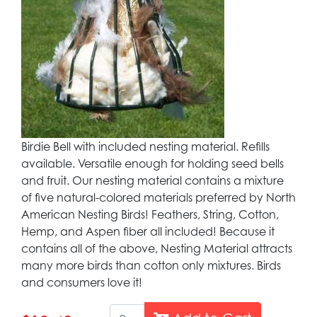
Birdie Bell with included nesting material. Refills
available. Versatile enough for holding seed bells
and fruit. Our nesting material contains a mixture
of five natural-colored materials preferred by North
American Nesting Birds! Feathers, String, Cotton,
Hemp, and Aspen fiber all included! Because it
contains all of the above, Nesting Material attracts
many more birds than cotton only mixtures. Birds
and consumers love it!