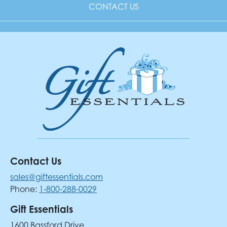
CONTACT US
Contact Us
sales@giftessentials.com
Phone:
1-800-288-0029
Gift Essentials
1600 Bassford Drive