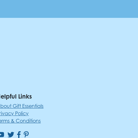
elpful Links
bout Gift Essentials
rivacy Policy
erms & Conditions