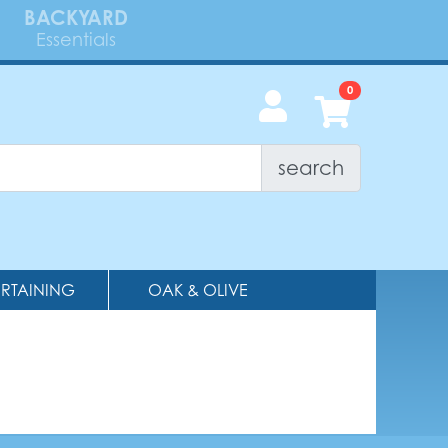
BACKYARD
Essentials
search
ERTAINING
OAK & OLIVE