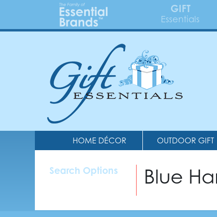
GIFT
Essentials
HOME DÉCOR
OUTDOOR GIFT
Blue H
Search Options