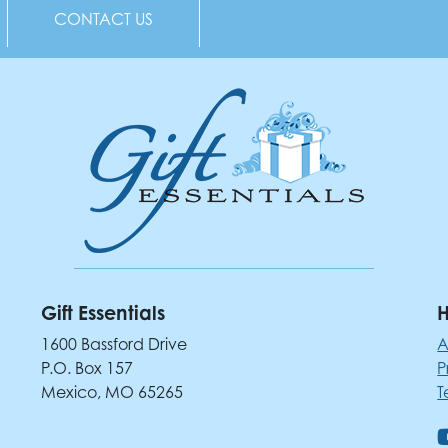
CONTACT US
Gift Essentials
H
1600 Bassford Drive
A
P.O. Box 157
P
Mexico, MO 65265
T