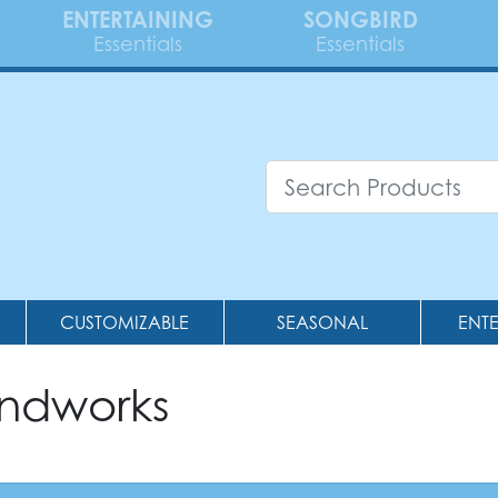
ENTERTAINING
SONGBIRD
Essentials
Essentials
CUSTOMIZABLE
SEASONAL
ENT
andworks