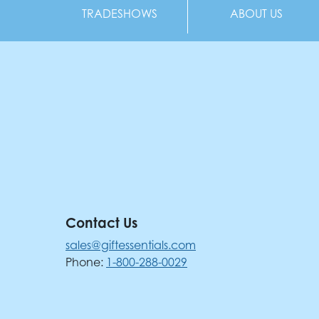
TRADESHOWS
ABOUT US
Contact Us
sales@giftessentials.com
Phone:
1-800-288-0029