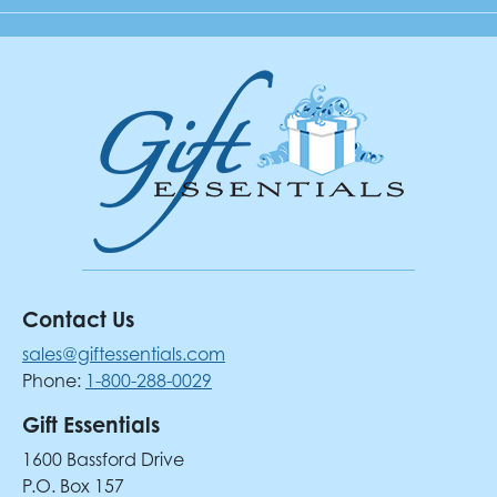
Contact Us
sales@giftessentials.com
Phone:
1-800-288-0029
Gift Essentials
1600 Bassford Drive
P.O. Box 157