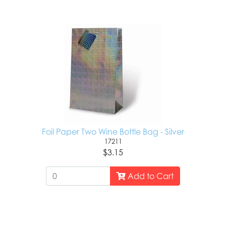
Foil Paper Two Wine Bottle Bag - Silver
17211
$3.15
Add to Cart