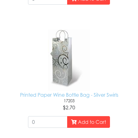
Printed Paper Wine Bottle Bag - Silver Swirls
17203
$2.70
Add to Cart