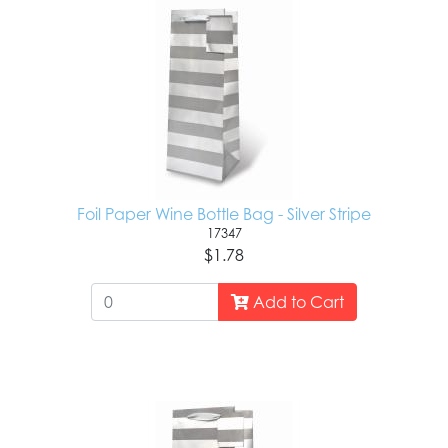
Foil Paper Wine Bottle Bag - Silver Stripe
17347
$1.78
Add to Cart