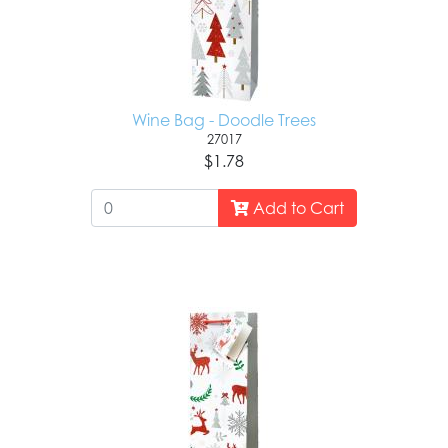
Wine Bag - Doodle Trees
27017
$1.78
Add to Cart