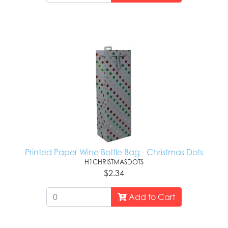
Printed Paper Wine Bottle Bag - Christmas Dots
H1CHRISTMASDOTS
$2.34
Add to Cart