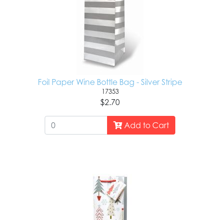
Foil Paper Wine Bottle Bag - Silver Stripe
17353
$2.70
Add to Cart