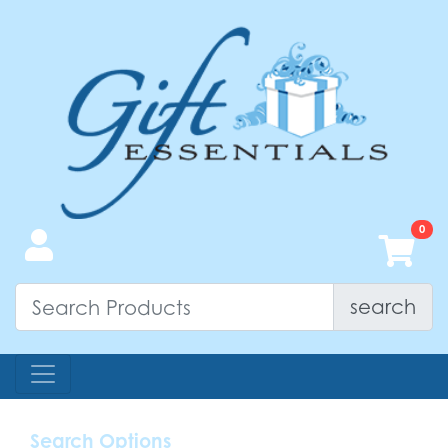
search
Search Options