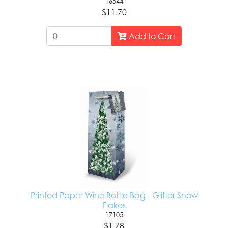
16544
$11.70
Add to Cart
Printed Paper Wine Bottle Bag - Glitter Snow
Flakes
17105
$1.78