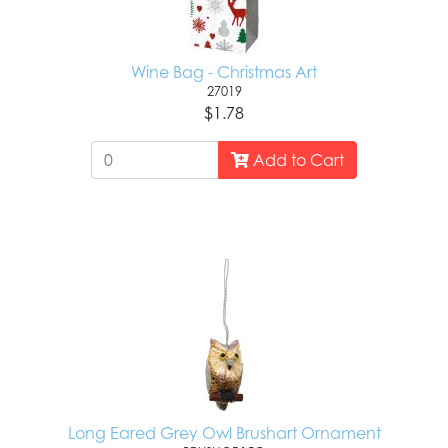
Wine Bag - Christmas Art
27019
$1.78
Add to Cart
Long Eared Grey Owl Brushart Ornament