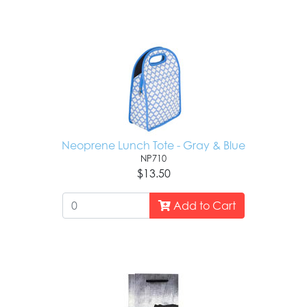
Neoprene Lunch Tote - Gray & Blue
NP710
$13.50
Add to Cart