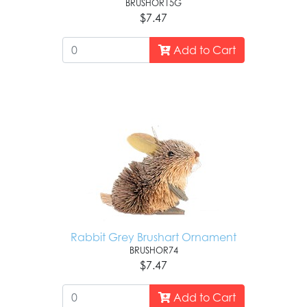
BRUSHOR15G
$7.47
Add to Cart
Rabbit Grey Brushart Ornament
BRUSHOR74
$7.47
Add to Cart