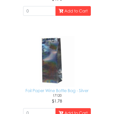
Add to Cart
Foil Paper Wine Bottle Bag - Silver
17120
$1.78
Add to Cart