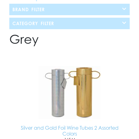
BRAND FILTER
CATEGORY FILTER
Grey
Silver and Gold Foil Wine Tubes 2 Assorted
Colors