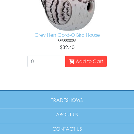
Grey Hen Gord-O Bird House
SE3880085
$32.40
Add to Cart
TRADESHOWS
ABOUT US
CONTACT US