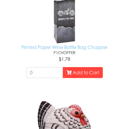
Printed Paper Wine Bottle Bag Chopper
P1CHOPPER
$1.78
Add to Cart