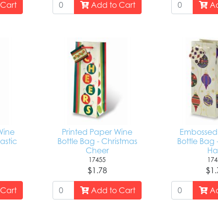
Cart
Add to Cart
Ad
Wine
Printed Paper Wine
Embossed 
astic
Bottle Bag - Christmas
Bottle Bag 
Cheer
Hal
17455
174
$1.78
$1.
Cart
Add to Cart
Ad