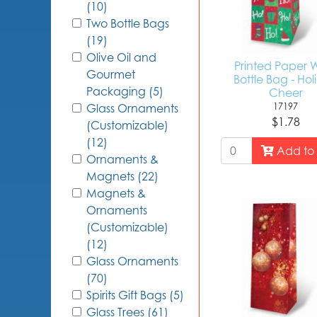
(10)
Two Bottle Bags
(19)
Olive Oil and
Printed Paper 
Gourmet
Bottle Bag - Ho
Packaging (5)
Cheer
17197
Glass Ornaments
$1.78
(Customizable)
(12)
Add to 
Ornaments &
Magnets (22)
Magnets &
Ornaments
(Customizable)
(12)
Glass Ornaments
(70)
Spirits Gift Bags (5)
Glass Trees (61)