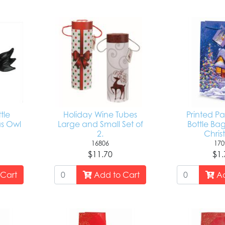
tle
Holiday Wine Tubes
Printed P
as Owl
Large and Small Set of
Bottle Ba
y
2.
Chris
16806
170
$11.70
$1.
Cart
Add to Cart
Ad