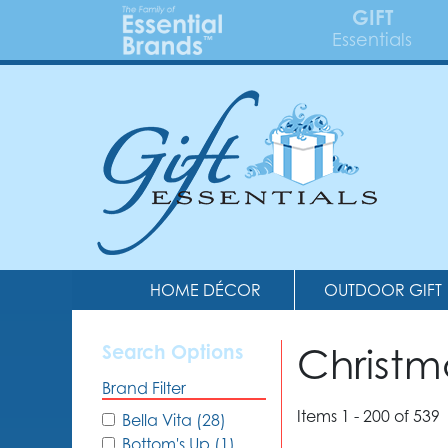
GIFT
Essentials
HOME DÉCOR
OUTDOOR GIFT
Christm
Search Options
Brand Filter
Items 1 - 200 of 539
Bella Vita (28)
Bottom's Up (1)