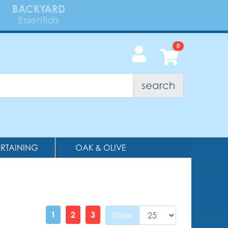
BACKYARD
Essentials
search
ERTAINING
OAK & OLIVE
1
2
3
Show