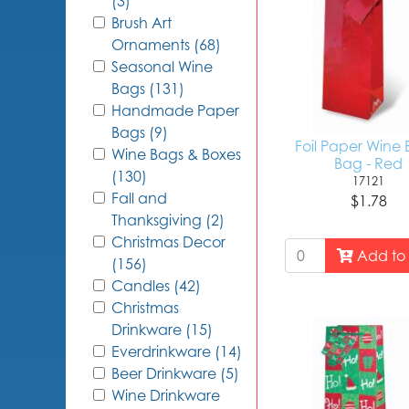
(3)
Brush Art
Ornaments (68)
Seasonal Wine
Bags (131)
Handmade Paper
Bags (9)
Foil Paper Wine 
Wine Bags & Boxes
Bag - Red
(130)
17121
Fall and
$1.78
Thanksgiving (2)
Christmas Decor
Add to 
(156)
Candles (42)
Christmas
Drinkware (15)
Everdrinkware (14)
Beer Drinkware (5)
Wine Drinkware