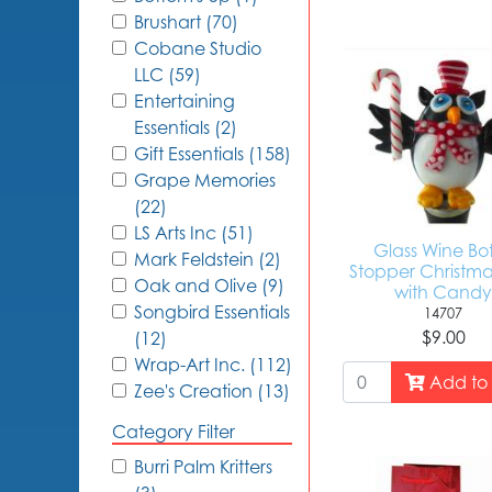
Brushart (70)
Cobane Studio
LLC (59)
Entertaining
Essentials (2)
Gift Essentials (158)
Grape Memories
(22)
LS Arts Inc (51)
Glass Wine Bot
Mark Feldstein (2)
Stopper Christm
Oak and Olive (9)
with Cand
Songbird Essentials
14707
$9.00
(12)
Wrap-Art Inc. (112)
Add to 
Zee's Creation (13)
Category Filter
Burri Palm Kritters