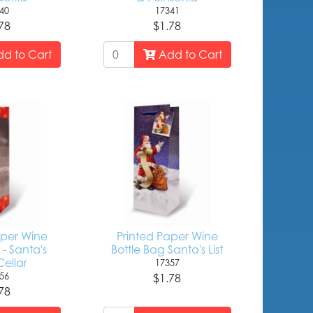
40
17341
78
$1.78
d to Cart
Add to Cart
aper Wine
Printed Paper Wine
 - Santa's
Bottle Bag Santa's List
ellar
17357
56
$1.78
78