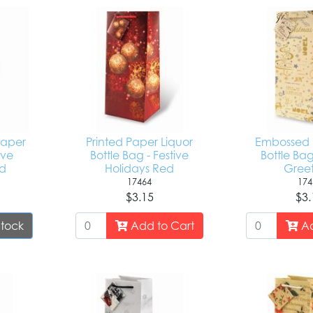
 Paper
Printed Paper Liquor
Embossed F
ive
Bottle Bag - Festive
Bottle Ba
ld
Holidays Red
Greet
17464
174
$3.15
$3.
Stock
Add to Cart
Ad