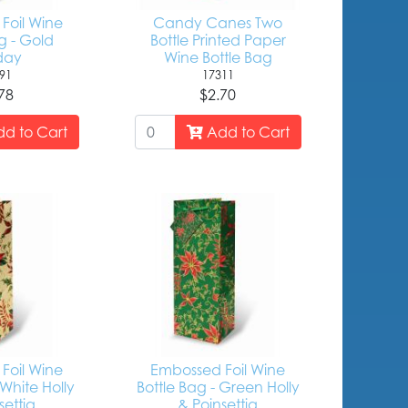
Foil Wine
Candy Canes Two
g - Gold
Bottle Printed Paper
day
Wine Bottle Bag
91
17311
78
$2.70
d to Cart
Add to Cart
Foil Wine
Embossed Foil Wine
 White Holly
Bottle Bag - Green Holly
settia
& Poinsettia