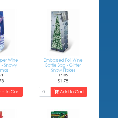
aper Wine
Embossed Foil Wine
g - Snowy
Bottle Bag - Glitter
tmas
Snow Flakes
91
17105
78
$1.78
d to Cart
Add to Cart