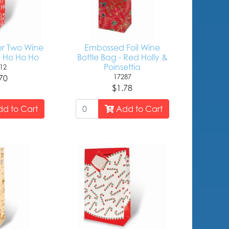
er Two Wine
Embossed Foil Wine
- Ho Ho Ho
Bottle Bag - Red Holly &
Poinsettia
12
17287
70
$1.78
d to Cart
Add to Cart