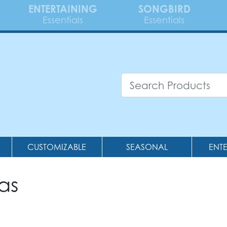
ENTERTAINING
SONGBIRD
Essentials
Essentials
CUSTOMIZABLE
SEASONAL
ENT
as