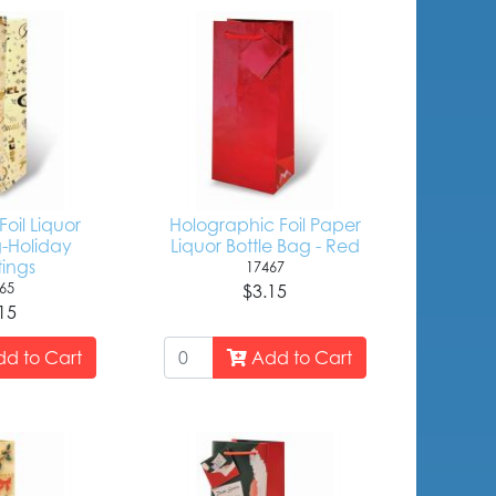
oil Liquor
Holographic Foil Paper
g-Holiday
Liquor Bottle Bag - Red
ings
17467
65
$3.15
15
d to Cart
Add to Cart