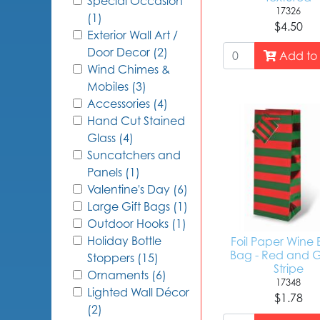
Special Occasion
17326
(1)
$4.50
Exterior Wall Art /
Door Decor (2)
Add to 
Wind Chimes &
Mobiles (3)
Accessories (4)
Hand Cut Stained
Glass (4)
Suncatchers and
Panels (1)
Valentine's Day (6)
Large Gift Bags (1)
Outdoor Hooks (1)
Holiday Bottle
Foil Paper Wine 
Bag - Red and 
Stoppers (15)
Stripe
Ornaments (6)
17348
Lighted Wall Décor
$1.78
(2)