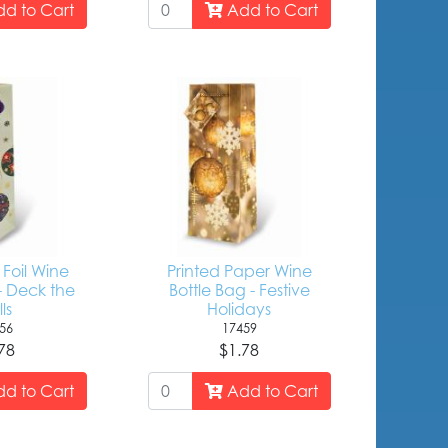
d to Cart
Add to Cart
Foil Wine
Printed Paper Wine
- Deck the
Bottle Bag - Festive
ls
Holidays
56
17459
78
$1.78
d to Cart
Add to Cart