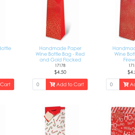
Bottle
Handmade Paper
Handmad
Wine Bottle Bag - Red
Wine Bott
and Gold Flocked
Firew
17178
171
$4.50
$4.
Cart
Add to Cart
Ad