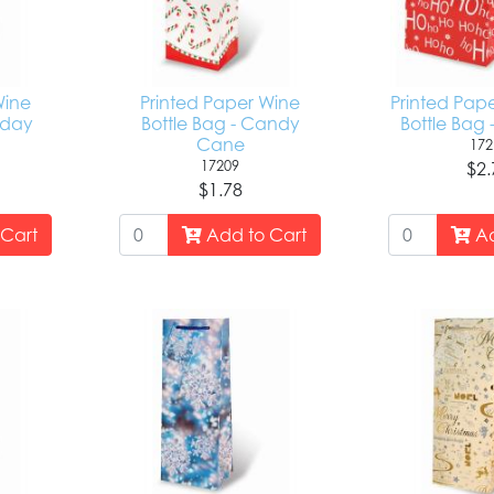
Wine
Printed Paper Wine
Printed Pap
liday
Bottle Bag - Candy
Bottle Bag 
Cane
172
17209
$2.
$1.78
Cart
Add to Cart
Ad