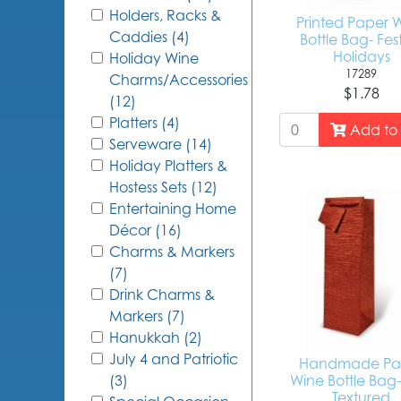
Holders, Racks &
Printed Paper 
Caddies (4)
Bottle Bag- Fes
Holidays
Holiday Wine
17289
Charms/Accessories
$1.78
(12)
Platters (4)
Add to 
Serveware (14)
Holiday Platters &
Hostess Sets (12)
Entertaining Home
Décor (16)
Charms & Markers
(7)
Drink Charms &
Markers (7)
Hanukkah (2)
July 4 and Patriotic
Handmade Pa
Wine Bottle Bag
(3)
Textured