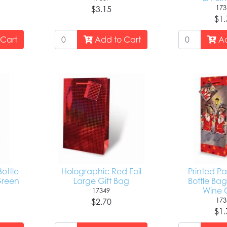
173
$3.15
$1.
Cart
Add to Cart
Ad
Bottle
Holographic Red Foil
Printed P
Green
Large Gift Bag
Bottle Bag
Wine C
17349
173
$2.70
$1.