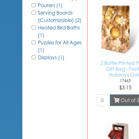
Pourers (1)
Serving Boards
(Customizable) (2)
Heated Bird Baths
(1)
Puzzles for All Ages
(1)
Displays (1)
2 Bottle Printed
Gift Bag - Fest
Holidays Go
17463
$3.15
Out of 