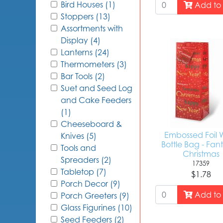
Bird Houses (1)
Add to 
Stoppers (13)
Assortments with
Display (4)
Lanterns (24)
Thermometers (3)
Bar Tools (2)
Suet and Seed Log
and Cake Feeders
(1)
Cheeseboard &
Embossed Foil 
Knives (5)
Bottle Bag - Fant
Tools and
Christmas
Spreaders (2)
17359
Tabletop (7)
$1.78
Porch Decor (9)
Add to 
Porch Greeters (9)
Glass Figurines (10)
Seed Feeders (2)