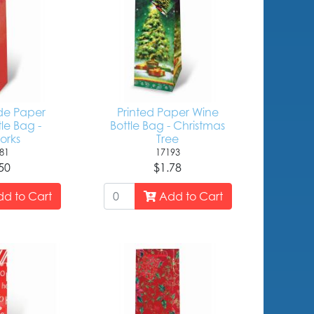
e Paper
Printed Paper Wine
le Bag -
Bottle Bag - Christmas
orks
Tree
81
17193
50
$1.78
d to Cart
Add to Cart