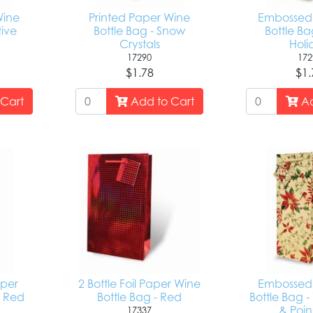
Wine
Printed Paper Wine
Embossed 
tive
Bottle Bag - Snow
Bottle Ba
Crystals
Holi
17290
172
$1.78
$1.
Cart
Add to Cart
Ad
per
2 Bottle Foil Paper Wine
Embossed 
- Red
Bottle Bag - Red
Bottle Bag -
& Poin
17337